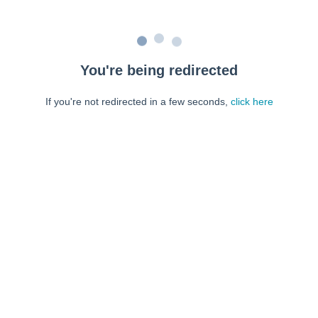
You're being redirected
If you're not redirected in a few seconds,
click here