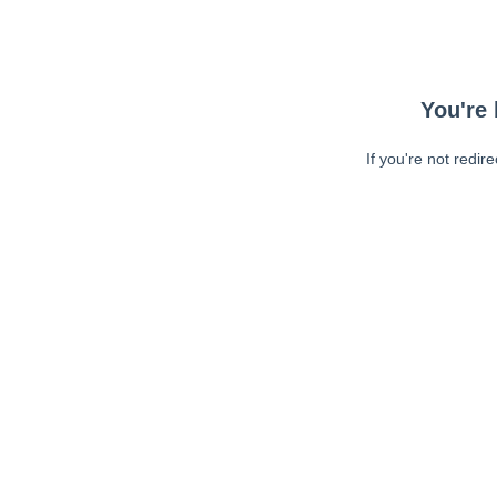
You're 
If you're not redir