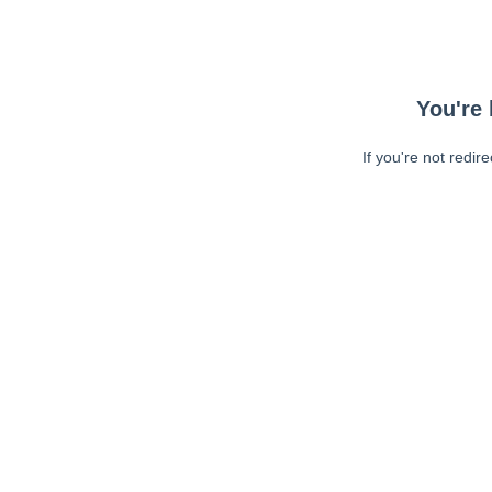
You're 
If you're not redir