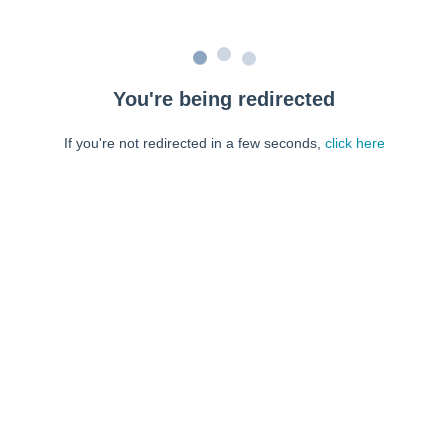
You're being redirected
If you're not redirected in a few seconds,
click here