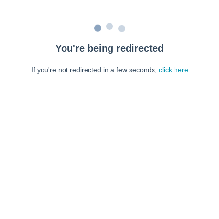
You're being redirected
If you're not redirected in a few seconds,
click here