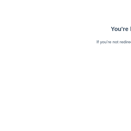
You're 
If you're not redir