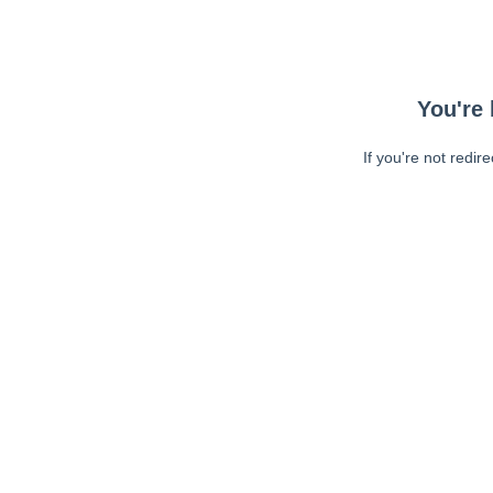
You're 
If you're not redir