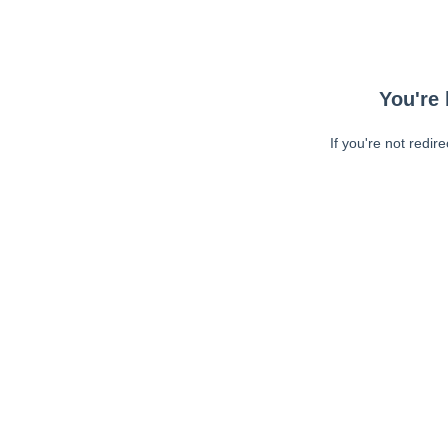
You're 
If you're not redir