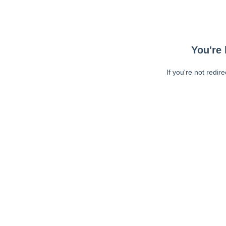
You're 
If you're not redir