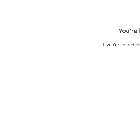
You're 
If you're not redir