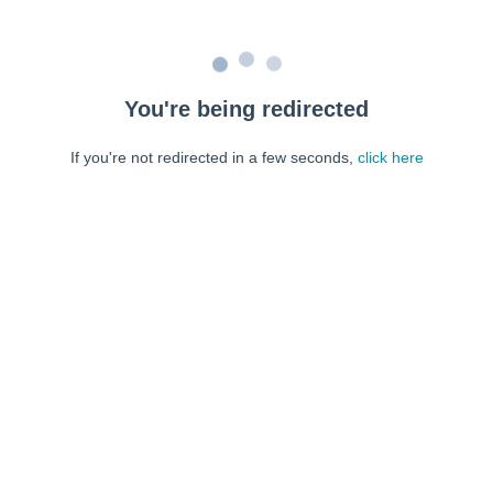
You're being redirected
If you're not redirected in a few seconds,
click here