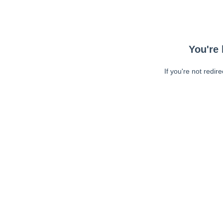
You're 
If you're not redir