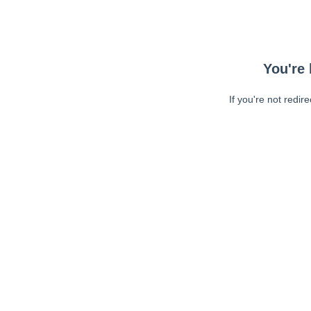
You're 
If you're not redir