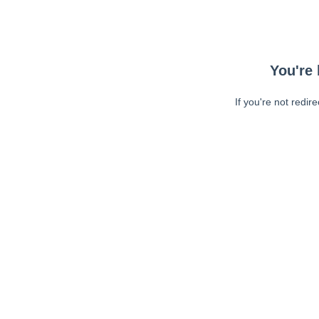
You're 
If you're not redir