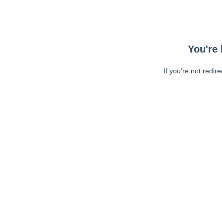
You're 
If you're not redir