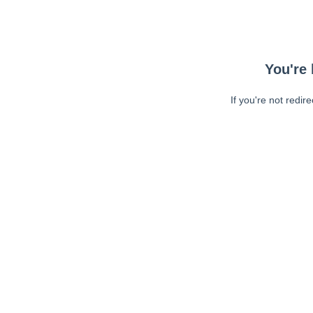
You're 
If you're not redir