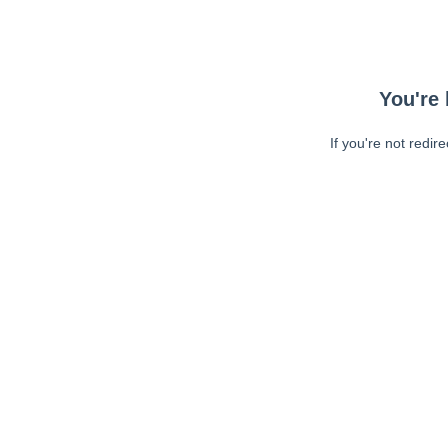
You're 
If you're not redir