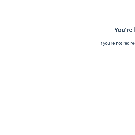
You're 
If you're not redir