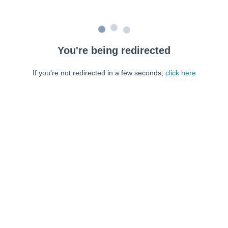
You're being redirected
If you're not redirected in a few seconds,
click here